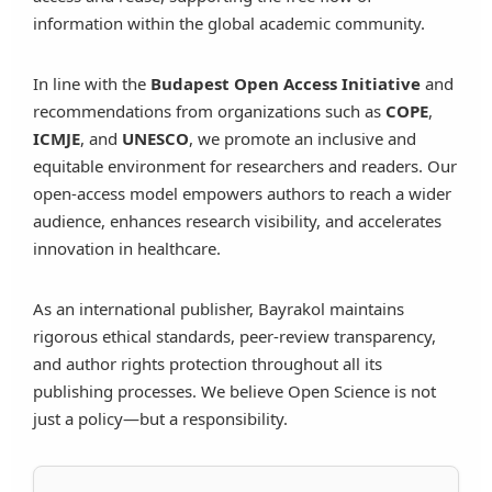
information within the global academic community.
In line with the
Budapest Open Access Initiative
and
recommendations from organizations such as
COPE
,
ICMJE
, and
UNESCO
, we promote an inclusive and
equitable environment for researchers and readers. Our
open-access model empowers authors to reach a wider
audience, enhances research visibility, and accelerates
innovation in healthcare.
As an international publisher, Bayrakol maintains
rigorous ethical standards, peer-review transparency,
and author rights protection throughout all its
publishing processes. We believe Open Science is not
just a policy—but a responsibility.