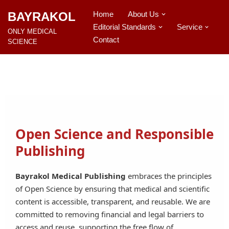
BAYRAKOL
Home
About Us
Editorial Standards
Service
İçeriğe
ONLY MEDICAL
geç
Contact
SCIENCE
Open Science and Responsible
Publishing
Bayrakol Medical Publishing
embraces the principles
of Open Science by ensuring that medical and scientific
content is accessible, transparent, and reusable. We are
committed to removing financial and legal barriers to
access and reuse, supporting the free flow of