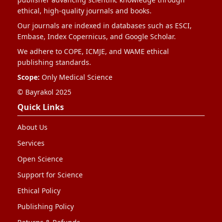
ethical, high-quality journals and books.
Our journals are indexed in databases such as ESCI,
Embase, Index Copernicus, and Google Scholar.
We adhere to COPE, ICMJE, and WAME ethical
publishing standards.
Scope:
Only Medical Science
© Bayrakol 2025
Quick Links
About Us
Services
Open Science
Support for Science
Ethical Policy
Publishing Policy