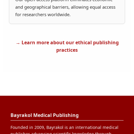
and geographical barriers, allowing equal access
for researchers worldwide.
→ Learn more about our ethical publishing
practices
Bayrakol Medical Publishing
Founded in 2009, Bayrakol is an international medical
publisher advancing scientific knowledge through