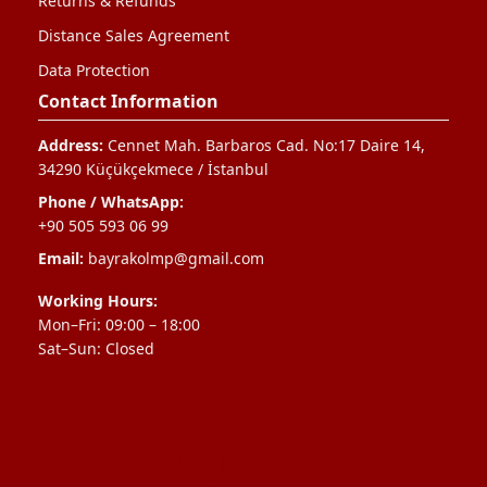
Returns & Refunds
Distance Sales Agreement
Data Protection
Contact Information
Address:
Cennet Mah. Barbaros Cad. No:17 Daire 14,
34290 Küçükçekmece / İstanbul
Phone / WhatsApp:
+90 505 593 06 99
Email:
bayrakolmp@gmail.com
Working Hours:
Mon–Fri: 09:00 – 18:00
Sat–Sun: Closed
Neve
|
WordPress
ile güçlendirilmiştir