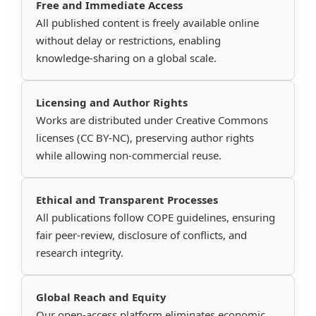
Free and Immediate Access
All published content is freely available online
without delay or restrictions, enabling
knowledge-sharing on a global scale.
Licensing and Author Rights
Works are distributed under Creative Commons
licenses (CC BY-NC), preserving author rights
while allowing non-commercial reuse.
Ethical and Transparent Processes
All publications follow COPE guidelines, ensuring
fair peer-review, disclosure of conflicts, and
research integrity.
Global Reach and Equity
Our open-access platform eliminates economic