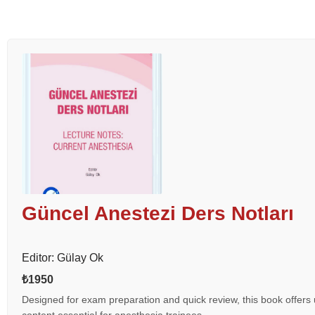
Güncel Anestezi Ders Notları
Editor: Gülay Ok
₺1950
Designed for exam preparation and quick review, this book offers 