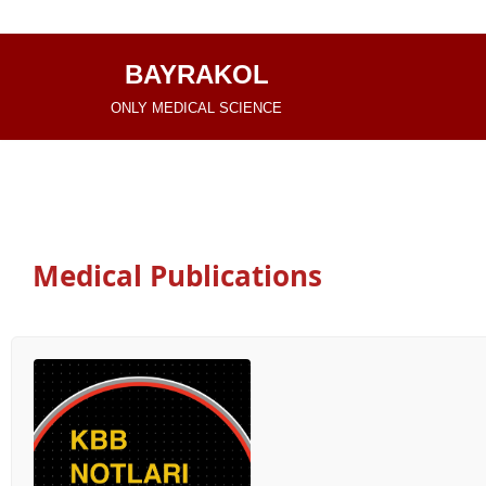
İçeriğe
BAYRAKOL
geç
ONLY MEDICAL SCIENCE
Medical Publications