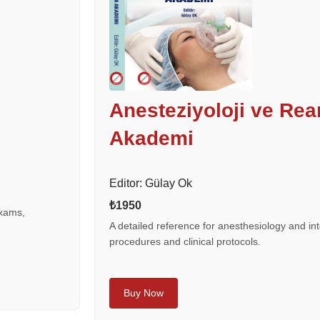
Anesteziyoloji ve Re
Akademi
Editor: Gülay Ok
₺1950
exams,
A detailed reference for anesthesiology and int
procedures and clinical protocols.
Buy Now