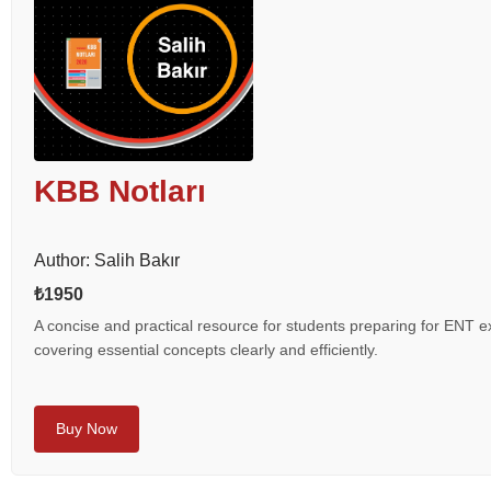
KBB Notları
Author: Salih Bakır
₺1950
A concise and practical resource for students preparing for ENT 
covering essential concepts clearly and efficiently.
Buy Now