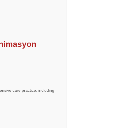
animasyon
ensive care practice, including