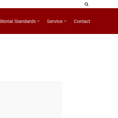
ditorial Standards
Service
Contact