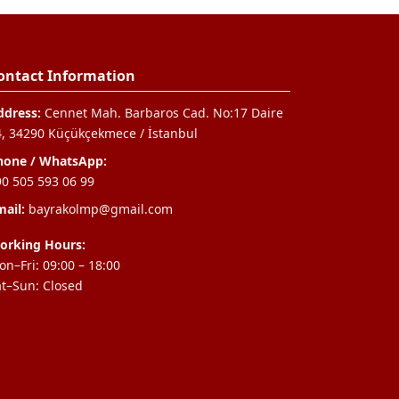
ontact Information
ddress:
Cennet Mah. Barbaros Cad. No:17 Daire
4, 34290 Küçükçekmece / İstanbul
hone / WhatsApp:
90 505 593 06 99
ail:
bayrakolmp@gmail.com
orking Hours:
n–Fri: 09:00 – 18:00
at–Sun: Closed