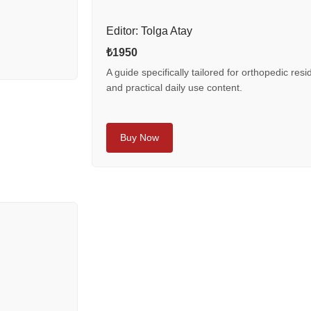
Editor: Tolga Atay
₺1950
A guide specifically tailored for orthopedic resi
and practical daily use content.
Buy Now