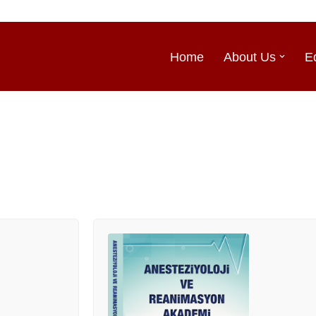
Home
About Us
E