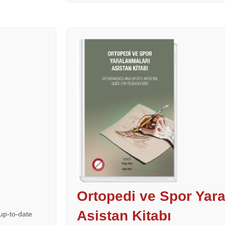
Ortopedi ve Spor Yara
Asistan Kitabı
up-to-date