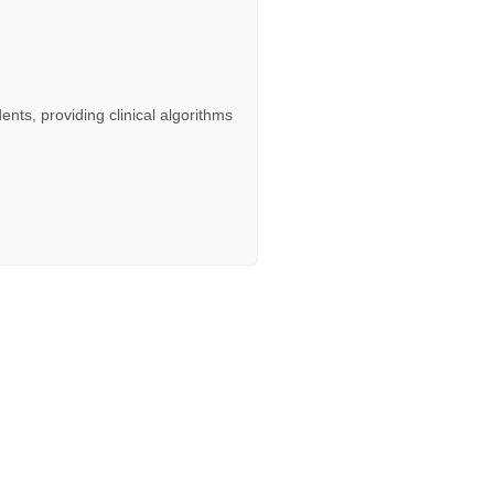
dents, providing clinical algorithms