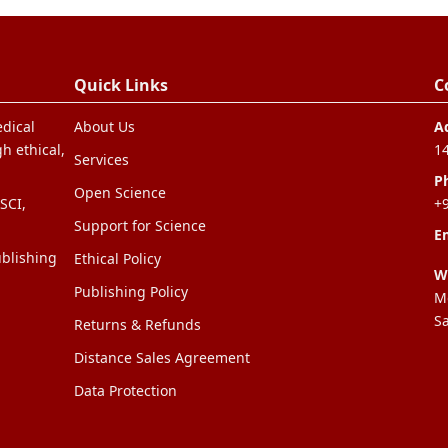
Quick Links
C
edical
About Us
A
h ethical,
1
Services
P
Open Science
SCI,
+
Support for Science
Em
blishing
Ethical Policy
W
Publishing Policy
Mo
S
Returns & Refunds
Distance Sales Agreement
Data Protection