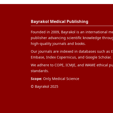
Bayrakol Medical Publishing
Founded in 2009, Bayrakol is an international m
publisher advancing scientific knowledge throug
high-quality journals and books.
Our journals are indexed in databases such as E
Embase, Index Copernicus, and Google Scholar.
We adhere to COPE, ICMJE, and WAME ethical pu
standards.
Scope:
Only Medical Science
© Bayrakol 2025