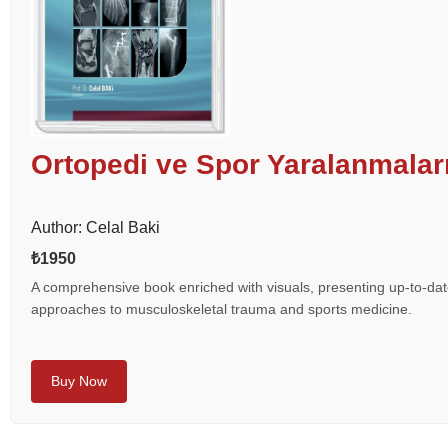
Ortopedi ve Spor Yaralanmalar
Author: Celal Baki
₺1950
A comprehensive book enriched with visuals, presenting up-to-date
approaches to musculoskeletal trauma and sports medicine.
Buy Now