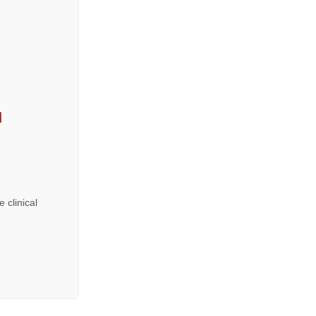
ı
 clinical