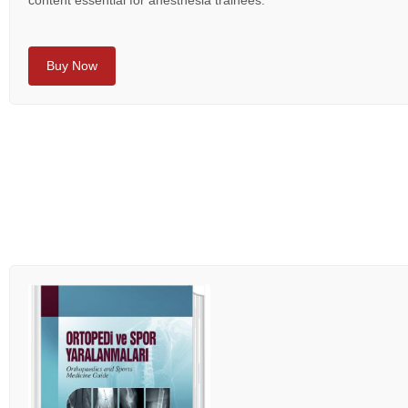
content essential for anesthesia trainees.
Buy Now