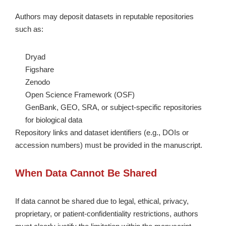
Authors may deposit datasets in reputable repositories
such as:
Dryad
Figshare
Zenodo
Open Science Framework (OSF)
GenBank, GEO, SRA, or subject-specific repositories
for biological data
Repository links and dataset identifiers (e.g., DOIs or
accession numbers) must be provided in the manuscript.
When Data Cannot Be Shared
If data cannot be shared due to legal, ethical, privacy,
proprietary, or patient-confidentiality restrictions, authors