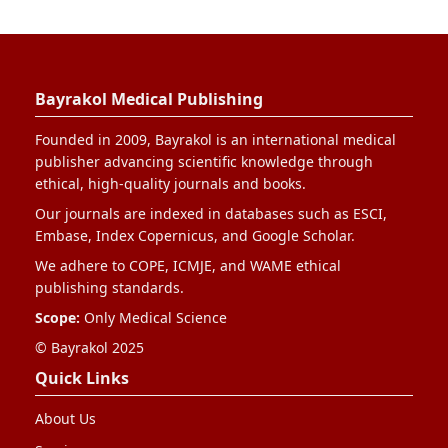
Bayrakol Medical Publishing
Founded in 2009, Bayrakol is an international medical
publisher advancing scientific knowledge through
ethical, high-quality journals and books.
Our journals are indexed in databases such as ESCI,
Embase, Index Copernicus, and Google Scholar.
We adhere to COPE, ICMJE, and WAME ethical
publishing standards.
Scope:
Only Medical Science
© Bayrakol 2025
Quick Links
About Us