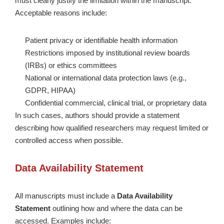
must clearly justify the limitation within the manuscript.
Acceptable reasons include:
Patient privacy or identifiable health information
Restrictions imposed by institutional review boards
(IRBs) or ethics committees
National or international data protection laws (e.g.,
GDPR, HIPAA)
Confidential commercial, clinical trial, or proprietary data
In such cases, authors should provide a statement
describing how qualified researchers may request limited or
controlled access when possible.
Data Availability Statement
All manuscripts must include a
Data Availability
Statement
outlining how and where the data can be
accessed. Examples include: