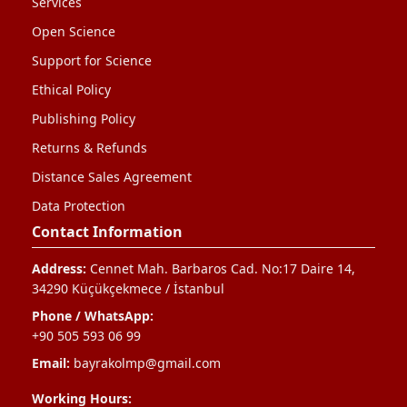
Services
Open Science
Support for Science
Ethical Policy
Publishing Policy
Returns & Refunds
Distance Sales Agreement
Data Protection
Contact Information
Address:
Cennet Mah. Barbaros Cad. No:17 Daire 14,
34290 Küçükçekmece / İstanbul
Phone / WhatsApp:
+90 505 593 06 99
Email:
bayrakolmp@gmail.com
Working Hours: