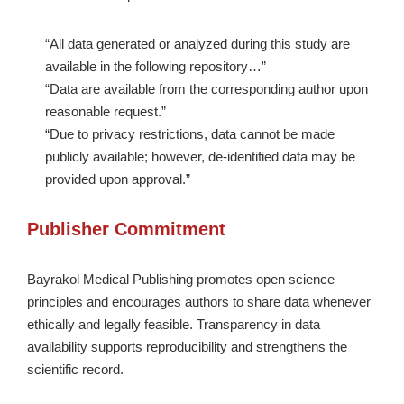
“All data generated or analyzed during this study are
available in the following repository…”
“Data are available from the corresponding author upon
reasonable request.”
“Due to privacy restrictions, data cannot be made
publicly available; however, de-identified data may be
provided upon approval.”
Publisher Commitment
Bayrakol Medical Publishing promotes open science
principles and encourages authors to share data whenever
ethically and legally feasible. Transparency in data
availability supports reproducibility and strengthens the
scientific record.