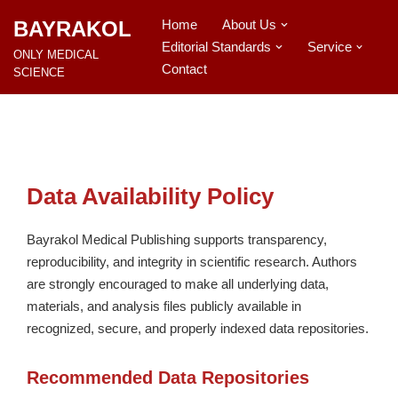
BAYRAKOL
Home
About Us
Editorial Standards
Service
İçeriğe
ONLY MEDICAL
geç
Contact
SCIENCE
Data Availability Policy
Bayrakol Medical Publishing supports transparency,
reproducibility, and integrity in scientific research. Authors
are strongly encouraged to make all underlying data,
materials, and analysis files publicly available in
recognized, secure, and properly indexed data repositories.
Recommended Data Repositories